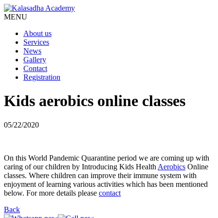
MENU
About us
Services
News
Gallery
Contact
Registration
Kids aerobics online classes
05/22/2020
On this World Pandemic Quarantine period we are coming up with
caring of our children by Introducing Kids Health
Aerobics
Online
classes. Where children can improve their immune system with
enjoyment of learning various activities which has been mentioned
below. For more details please
contact
Back