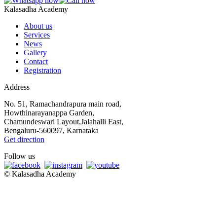
Kalasadha Academy
About us
Services
News
Gallery
Contact
Registration
Address
No. 51, Ramachandrapura main road,
Howthinarayanappa Garden,
Chamundeswari Layout,Jalahalli East,
Bengaluru-560097, Karnataka
Get direction
Follow us
©
Kalasadha Academy